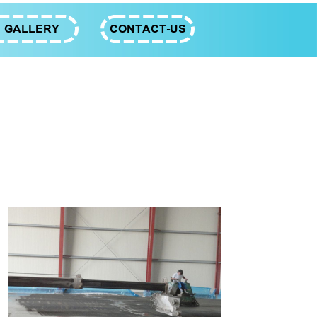
GALLERY
CONTACT-US