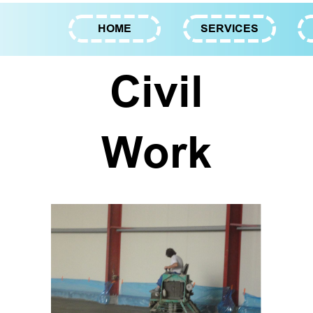
HOME
SERVICES
Civil
Work