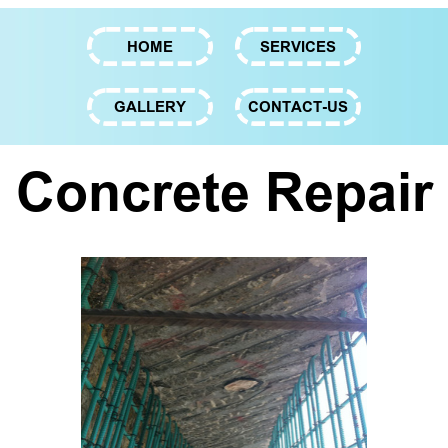
HOME
SERVICES
GALLERY
CONTACT-US
Concrete Repair