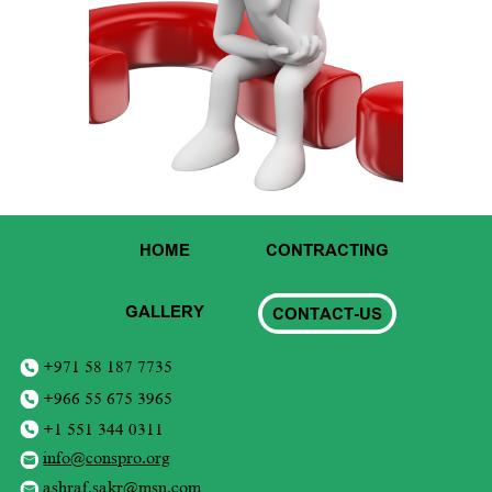
HOME
CONTRACTING
GALLERY
CONTACT-US
+971 58 187 7735
+966 55 675 3965
+1 551 344 0311
info@conspro.org
ashraf.sakr@msn.com