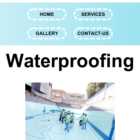
HOME
SERVICES
GALLERY
CONTACT-US
Waterproofing