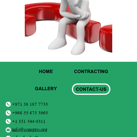
HOME
CONTRACTING
GALLERY
CONTACT-US
+971 58 187 7735
+966 55 675 3965
+1 551 344 0311
info@conspro.org